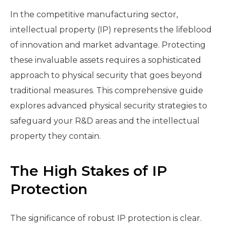
In the competitive manufacturing sector,
intellectual property (IP) represents the lifeblood
of innovation and market advantage. Protecting
these invaluable assets requires a sophisticated
approach to physical security that goes beyond
traditional measures. This comprehensive guide
explores advanced physical security strategies to
safeguard your R&D areas and the intellectual
property they contain.
The High Stakes of IP
Protection
The significance of robust IP protection is clear.