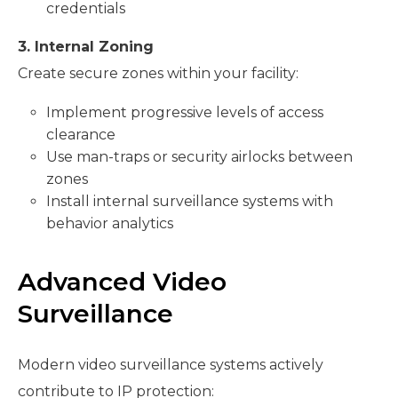
credentials
3. Internal Zoning
Create secure zones within your facility:
Implement progressive levels of access
clearance
Use man-traps or security airlocks between
zones
Install internal surveillance systems with
behavior analytics
Advanced Video
Surveillance
Modern video surveillance systems actively
contribute to IP protection: