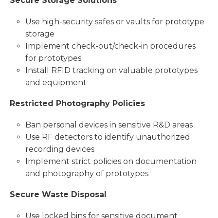
Secure Storage Solutions
Use high-security safes or vaults for prototype
storage
Implement check-out/check-in procedures
for prototypes
Install RFID tracking on valuable prototypes
and equipment
Restricted Photography Policies
Ban personal devices in sensitive R&D areas
Use RF detectors to identify unauthorized
recording devices
Implement strict policies on documentation
and photography of prototypes
Secure Waste Disposal
Use locked bins for sensitive document