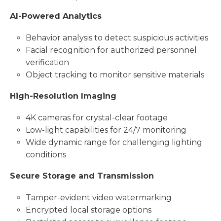
AI-Powered Analytics
Behavior analysis to detect suspicious activities
Facial recognition for authorized personnel
verification
Object tracking to monitor sensitive materials
High-Resolution Imaging
4K cameras for crystal-clear footage
Low-light capabilities for 24/7 monitoring
Wide dynamic range for challenging lighting
conditions
Secure Storage and Transmission
Tamper-evident video watermarking
Encrypted local storage options