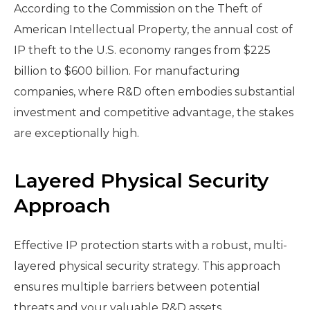
According to the Commission on the Theft of
American Intellectual Property, the annual cost of
IP theft to the U.S. economy ranges from $225
billion to $600 billion. For manufacturing
companies, where R&D often embodies substantial
investment and competitive advantage, the stakes
are exceptionally high.
Layered Physical Security
Approach
Effective IP protection starts with a robust, multi-
layered physical security strategy. This approach
ensures multiple barriers between potential
threats and your valuable R&D assets.