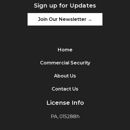
Sign up for Updates
Join Our Newsletter →
Home
Commercial Security
About Us
Contact Us
License Info
PA, 015288h