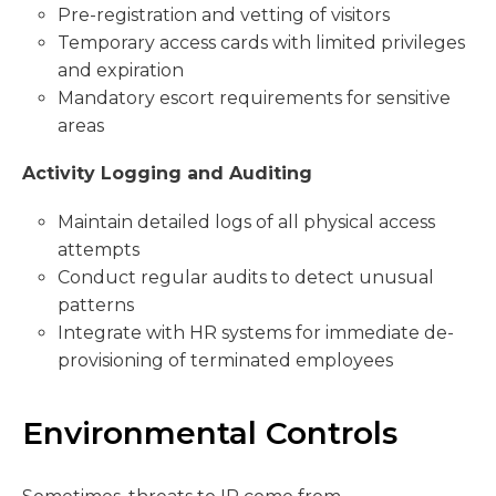
Pre-registration and vetting of visitors
Temporary access cards with limited privileges
and expiration
Mandatory escort requirements for sensitive
areas
Activity Logging and Auditing
Maintain detailed logs of all physical access
attempts
Conduct regular audits to detect unusual
patterns
Integrate with HR systems for immediate de-
provisioning of terminated employees
Environmental Controls