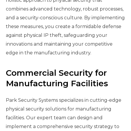
holistic approach to physical security that
combines advanced technology, robust processes,
and a security-conscious culture. By implementing
these measures, you create a formidable defense
against physical IP theft, safeguarding your
innovations and maintaining your competitive
edge in the manufacturing industry.
Commercial Security for
Manufacturing Facilities
Park Security Systems specializes in cutting-edge
physical security solutions for manufacturing
facilities. Our expert team can design and
implement a comprehensive security strategy to