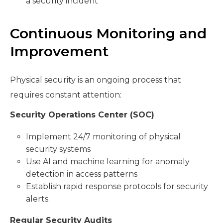
a security incident
Continuous Monitoring and
Improvement
Physical security is an ongoing process that
requires constant attention:
Security Operations Center (SOC)
Implement 24/7 monitoring of physical
security systems
Use AI and machine learning for anomaly
detection in access patterns
Establish rapid response protocols for security
alerts
Regular Security Audits