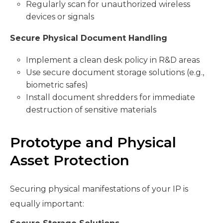
Regularly scan for unauthorized wireless
devices or signals
Secure Physical Document Handling
Implement a clean desk policy in R&D areas
Use secure document storage solutions (e.g.,
biometric safes)
Install document shredders for immediate
destruction of sensitive materials
Prototype and Physical
Asset Protection
Securing physical manifestations of your IP is
equally important: