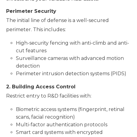
Perimeter Security
The initial line of defense is a well-secured
perimeter. This includes:
High-security fencing with anti-climb and anti-
cut features
Surveillance cameras with advanced motion
detection
Perimeter intrusion detection systems (PIDS)
2. Building Access Control
Restrict entry to R&D facilities with:
Biometric access systems (fingerprint, retinal
scans, facial recognition)
Multi-factor authentication protocols
Smart card systems with encrypted