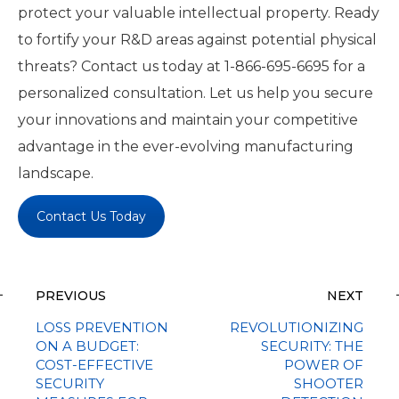
protect your valuable intellectual property. Ready
to fortify your R&D areas against potential physical
threats? Contact us today at 1-866-695-6695 for a
personalized consultation. Let us help you secure
your innovations and maintain your competitive
advantage in the ever-evolving manufacturing
landscape.
Contact Us Today
PREVIOUS
NEXT
LOSS PREVENTION
REVOLUTIONIZING
ON A BUDGET:
SECURITY: THE
COST-EFFECTIVE
POWER OF
SECURITY
SHOOTER