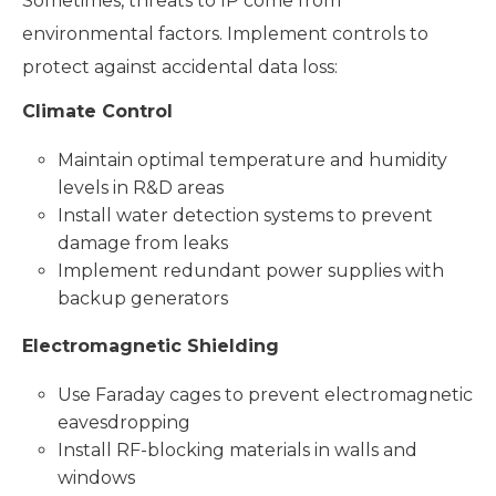
Sometimes, threats to IP come from
environmental factors. Implement controls to
protect against accidental data loss:
Climate Control
Maintain optimal temperature and humidity
levels in R&D areas
Install water detection systems to prevent
damage from leaks
Implement redundant power supplies with
backup generators
Electromagnetic Shielding
Use Faraday cages to prevent electromagnetic
eavesdropping
Install RF-blocking materials in walls and
windows