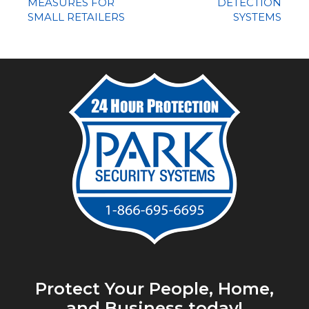
MEASURES FOR
DETECTION
SMALL RETAILERS
SYSTEMS
Protect Your People, Home,
and Business today!