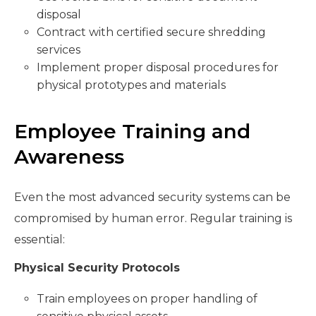
disposal
Contract with certified secure shredding
services
Implement proper disposal procedures for
physical prototypes and materials
Employee Training and
Awareness
Even the most advanced security systems can be
compromised by human error. Regular training is
essential:
Physical Security Protocols
Train employees on proper handling of