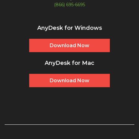
(866) 695-6695
AnyDesk for Windows
Download Now
AnyDesk for Mac
Download Now