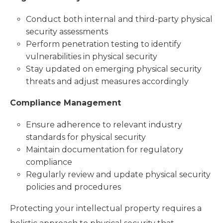
Conduct both internal and third-party physical
security assessments
Perform penetration testing to identify
vulnerabilities in physical security
Stay updated on emerging physical security
threats and adjust measures accordingly
Compliance Management
Ensure adherence to relevant industry
standards for physical security
Maintain documentation for regulatory
compliance
Regularly review and update physical security
policies and procedures
Protecting your intellectual property requires a