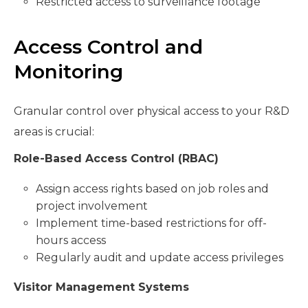
Restricted access to surveillance footage
Access Control and
Monitoring
Granular control over physical access to your R&D
areas is crucial:
Role-Based Access Control (RBAC)
Assign access rights based on job roles and
project involvement
Implement time-based restrictions for off-
hours access
Regularly audit and update access privileges
Visitor Management Systems