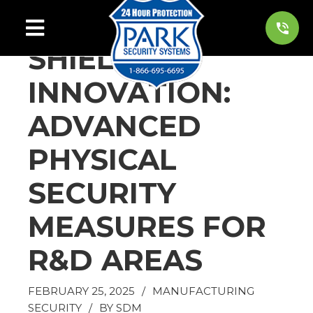
SHIELDING
INNOVATION:
ADVANCED
PHYSICAL
SECURITY
MEASURES FOR
R&D AREAS
FEBRUARY 25, 2025
/
MANUFACTURING
SECURITY
/
BY
SDM