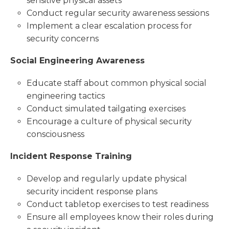
sensitive physical assets
Conduct regular security awareness sessions
Implement a clear escalation process for
security concerns
Social Engineering Awareness
Educate staff about common physical social
engineering tactics
Conduct simulated tailgating exercises
Encourage a culture of physical security
consciousness
Incident Response Training
Develop and regularly update physical
security incident response plans
Conduct tabletop exercises to test readiness
Ensure all employees know their roles during