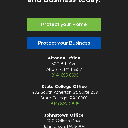
Protect your Home
Protect your Business
Altoona Office
500 8th Ave
Altoona, PA 16602
(814) 695-6695
State College Office
1402 South Atherton St. Suite 209
State College, PA 16801
(814) 867-0895
Johnstown Office
600 Galleria Drive
Johnstown, PA 15904