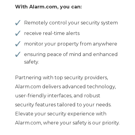
With Alarm.com, you can:
Remotely control your security system
receive real-time alerts
monitor your property from anywhere
ensuring peace of mind and enhanced
safety.
Partnering with top security providers,
Alarm.com delivers advanced technology,
user-friendly interfaces, and robust
security features tailored to your needs.
Elevate your security experience with
Alarm.com, where your safety is our priority.