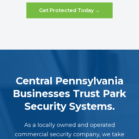
Get Protected Today →
Central Pennsylvania
Businesses Trust Park
Security Systems.
As a locally owned and operated
commercial security company, we take