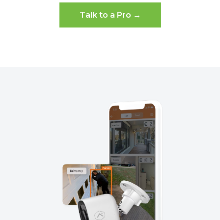
Talk to a Pro →