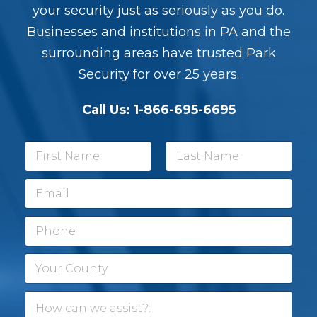
your security just as seriously as you do.
Businesses and institutions in PA and the
surrounding areas have trusted Park
Security for over 25 years.
Call Us:
1-866-695-6695
N
a
m
First
Last
E
e
m
*
a
P
i
h
l
o
*
Y
n
o
e
u
H
r
o
C