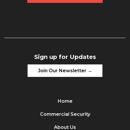
Sign up for Updates
Join Our Newsletter →
Home
Commercial Security
About Us