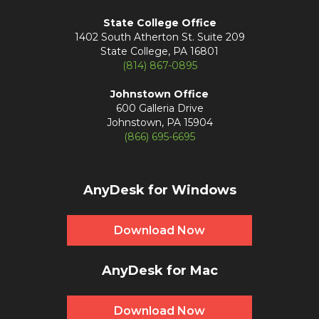
State College Office
1402 South Atherton St. Suite 209
State College, PA 16801
(814) 867-0895
Johnstown Office
600 Galleria Drive
Johnstown, PA 15904
(866) 695-6695
AnyDesk for Windows
Download Now
AnyDesk for Mac
Download Now