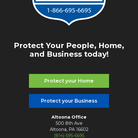
Protect Your People, Home,
and Business today!
Protect your Home
Protect your Business
Altoona Office
500 8th Ave
Altoona, PA 16602
(814) 695-6695