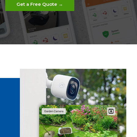
Get a Free Quote →