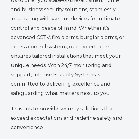
us to offer you state-of-the-art smart home
and business security solutions, seamlessly
integrating with various devices for ultimate
control and peace of mind. Whether it’s
advanced CCTV, fire alarms, burglar alarms, or
access control systems, our expert team
ensures tailored installations that meet your
unique needs. With 24/7 monitoring and
support, Intense Security Systems is
committed to delivering excellence and
safeguarding what matters most to you.
Trust us to provide security solutions that
exceed expectations and redefine safety and
convenience.