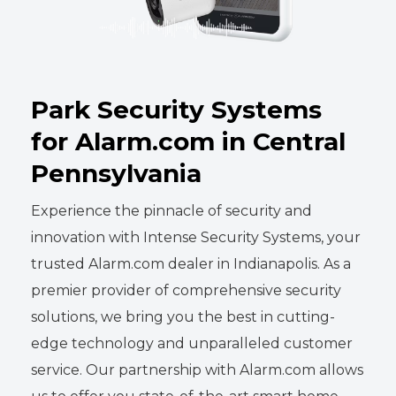
Park Security Systems
for Alarm.com in Central
Pennsylvania
Experience the pinnacle of security and
innovation with Intense Security Systems, your
trusted Alarm.com dealer in Indianapolis. As a
premier provider of comprehensive security
solutions, we bring you the best in cutting-
edge technology and unparalleled customer
service. Our partnership with Alarm.com allows