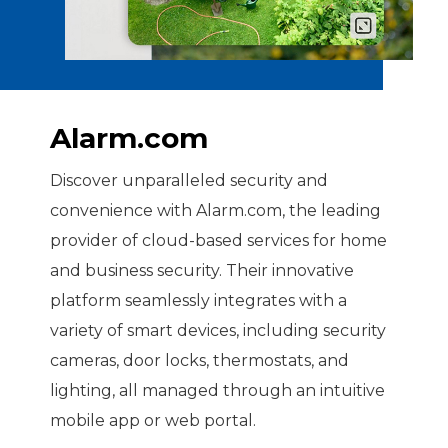
Alarm.com
Discover unparalleled security and
convenience with Alarm.com, the leading
provider of cloud-based services for home
and business security. Their innovative
platform seamlessly integrates with a
variety of smart devices, including security
cameras, door locks, thermostats, and
lighting, all managed through an intuitive
mobile app or web portal.