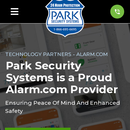
TECHNOLOGY PARTNERS - ALARM.COM
Park Security
Systems is a Proud
Alarm.com Provider
Ensuring Peace Of Mind And Enhanced
Safety